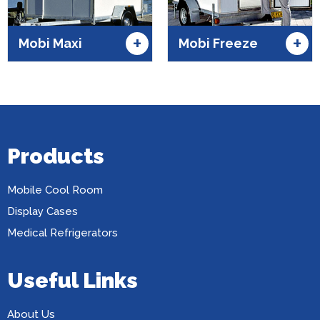
+
+
Mobi Maxi
Mobi Freeze
Products
Mobile Cool Room
Display Cases
Medical Refrigerators
Useful Links
About Us