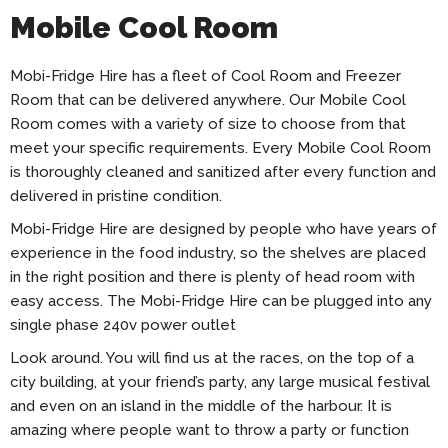
Mobile Cool Room
Mobi-Fridge Hire has a fleet of Cool Room and Freezer
Room that can be delivered anywhere. Our Mobile Cool
Room comes with a variety of size to choose from that
meet your specific requirements. Every Mobile Cool Room
is thoroughly cleaned and sanitized after every function and
delivered in pristine condition.
Mobi-Fridge Hire are designed by people who have years of
experience in the food industry, so the shelves are placed
in the right position and there is plenty of head room with
easy access. The Mobi-Fridge Hire can be plugged into any
single phase 240v power outlet
Look around. You will find us at the races, on the top of a
city building, at your friend’s party, any large musical festival
and even on an island in the middle of the harbour. It is
amazing where people want to throw a party or function