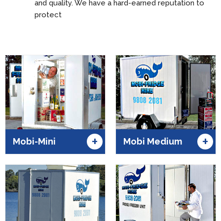
and quality. We have a hard-earned reputation to
protect
+
+
Mobi-Mini
Mobi Medium