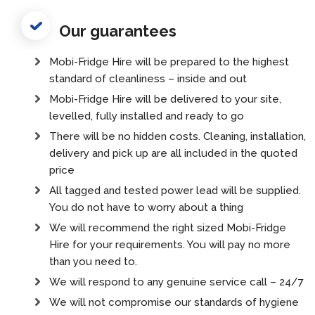
Our guarantees
Mobi-Fridge Hire will be prepared to the highest
standard of cleanliness – inside and out
Mobi-Fridge Hire will be delivered to your site,
levelled, fully installed and ready to go
There will be no hidden costs. Cleaning, installation,
delivery and pick up are all included in the quoted
price
All tagged and tested power lead will be supplied.
You do not have to worry about a thing
We will recommend the right sized Mobi-Fridge
Hire for your requirements. You will pay no more
than you need to.
We will respond to any genuine service call – 24/7
We will not compromise our standards of hygiene