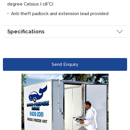
degree Celsius (-18
°
C)
• Anti-theft padlock and extension lead provided
Specifications
Send Enquiry