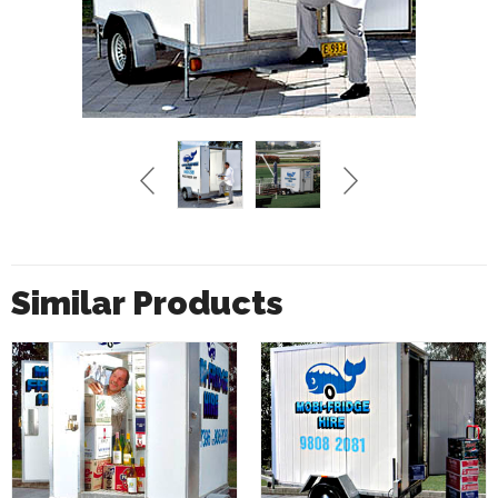
Similar Products