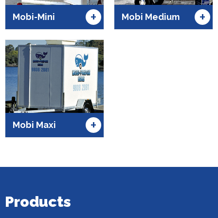
+
+
Mobi-Mini
Mobi Medium
+
Mobi Maxi
Products