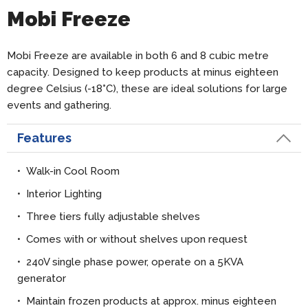
Mobi Freeze
Mobi Freeze are available in both 6 and 8 cubic metre
capacity. Designed to keep products at minus eighteen
degree Celsius (-18
°
C), these are ideal solutions for large
events and gathering.
Features
• Walk-in Cool Room
• Interior Lighting
• Three tiers fully adjustable shelves
• Comes with or without shelves upon request
• 240V single phase power, operate on a 5KVA
generator
• Maintain frozen products at approx. minus eighteen