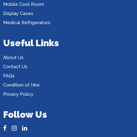
Mobile Cool Room
Display Cases
Medical Refrigerators
Useful Links
About Us
Contact Us
FAQs
Condition of Hire
Privacy Policy
Follow Us