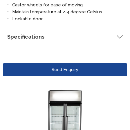
• Castor wheels for ease of moving
• Maintain temperature at 2-4 degree Celsius
• Lockable door
Specifications
Send Enquiry