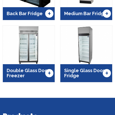
+
+
Back Bar Fridge
Medium Bar Fridge
Double Glass Door
Single Glass Door
+
+
Freezer
Fridge