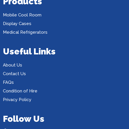
Products
Mobile Cool Room
Display Cases
Medical Refrigerators
Useful Links
About Us
Contact Us
FAQs
Condition of Hire
Privacy Policy
Follow Us