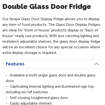
Double Glass Door Fridge
Our Skope Glass Door Display Fridge allows you to display
any item of food products. The Glass Door Display Fridges
are Ideal for “front of house” products display or “back of
house” ready use products. With eye catching lighting and
multideck adjustable shelves, the glass door display fridge
will be an excellent choice for any special occasion where
extra display storage is required.
Features
• Available in both single glass door and double glass
door
• Captivating internal lighting and illuminated sign top
including on/off switches
• Self-closing toughened glass door
• Easily adjustable shelves