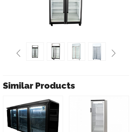
Similar Products