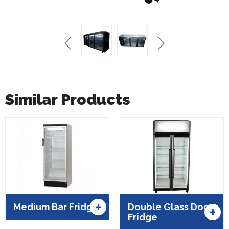
Similar Products
+
Medium Bar Fridge
Double Glass Door
+
Fridge