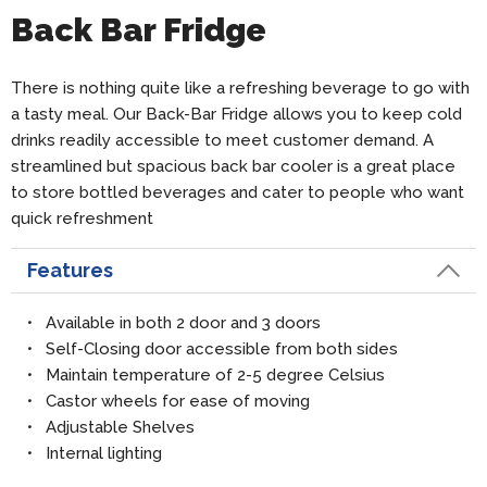
Back Bar Fridge
There is nothing quite like a refreshing beverage to go with
a tasty meal. Our Back-Bar Fridge allows you to keep cold
drinks readily accessible to meet customer demand. A
streamlined but spacious back bar cooler is a great place
to store bottled beverages and cater to people who want
quick refreshment
Features
• Available in both 2 door and 3 doors
• Self-Closing door accessible from both sides
• Maintain temperature of 2-5 degree Celsius
• Castor wheels for ease of moving
• Adjustable Shelves
• Internal lighting