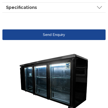
Specifications
Send Enquiry