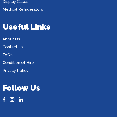
Display Cases
Medical Refrigerators
Useful Links
About Us
Contact Us
FAQs
Condition of Hire
Privacy Policy
Follow Us