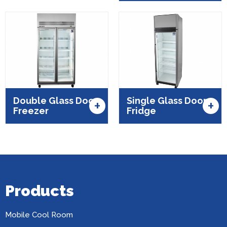
Double Glass Door
Single Glass Door
+
+
Freezer
Fridge
Products
Mobile Cool Room